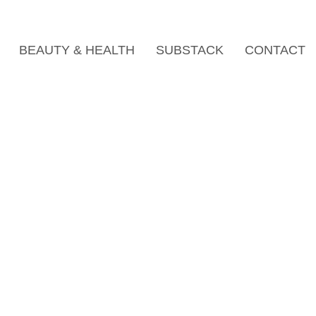
BEAUTY & HEALTH
SUBSTACK
CONTACT