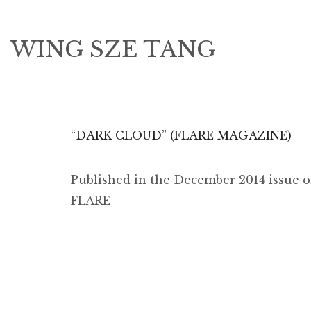
WING SZE TANG
“DARK CLOUD” (FLARE MAGAZINE)
Published in the December 2014 issue o
FLARE