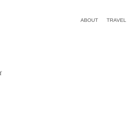
ABOUT
TRAVEL
f